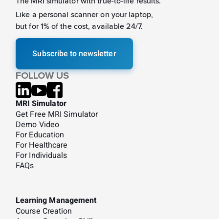
The MRI simulator with true-to-life results.
Like a
personal scanner on your laptop,
but for 1% of the cost, available 24/7.
Subscribe to newsletter
FOLLOW US
MRI Simulator
Get Free MRI Simulator
Demo Video
For Education
For Healthcare
For Individuals
FAQs
Learning Management
Course Creation