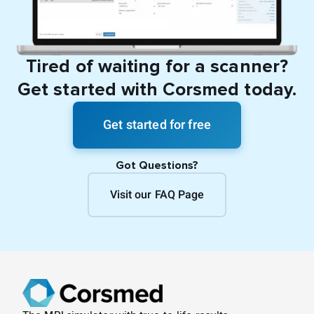
Tired of waiting for a scanner?
Get started with Corsmed today.
Get started for free
Got Questions?
Visit our FAQ Page