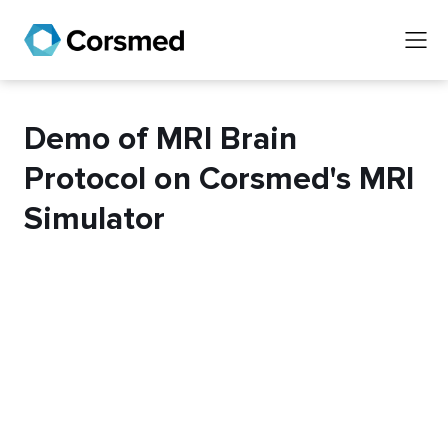
Demo of MRI Brain
Protocol on Corsmed's MRI
Simulator