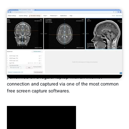
Erik Jacobsson
Feb 1, 2022
Demo
MRI Simulator
We recently created an example video of how a brain
protocol can be executed in the virtual MRI scanner and
published it on YouTube. In this post we will provide
some additional detail on what the operator is doing in
the demonstration.
The images from the session are in real time, it is being
performed on a regular laptop with an internet
connection and captured via one of the most common
free screen capture softwares.