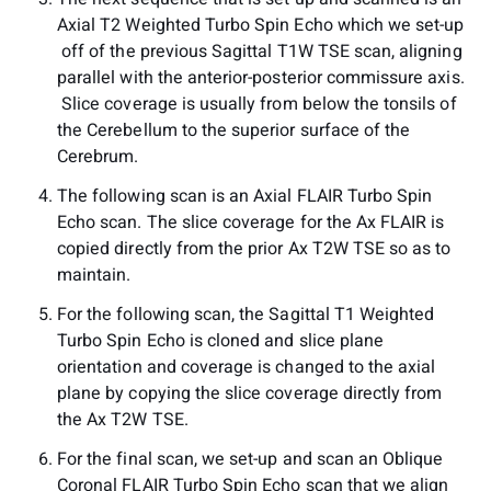
Axial T2 Weighted Turbo Spin Echo which we set-up
off of the previous Sagittal T1W TSE scan, aligning
parallel with the anterior-posterior commissure axis.
Slice coverage is usually from below the tonsils of
the Cerebellum to the superior surface of the
Cerebrum.
The following scan is an Axial FLAIR Turbo Spin
Echo scan. The slice coverage for the Ax FLAIR is
copied directly from the prior Ax T2W TSE so as to
maintain.
For the following scan, the Sagittal T1 Weighted
Turbo Spin Echo is cloned and slice plane
orientation and coverage is changed to the axial
plane by copying the slice coverage directly from
the Ax T2W TSE.
For the final scan, we set-up and scan an Oblique
Coronal FLAIR Turbo Spin Echo scan that we align