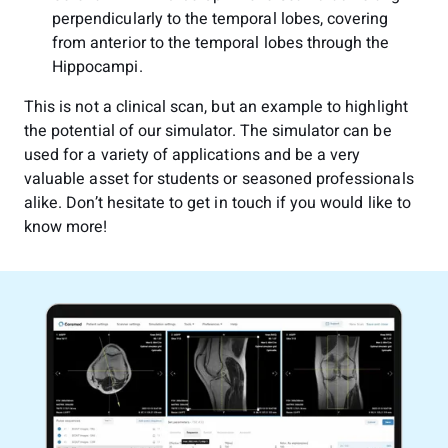
perpendicularly to the temporal lobes, covering
from anterior to the temporal lobes through the
Hippocampi.
This is not a clinical scan, but an example to highlight
the potential of our simulator. The simulator can be
used for a variety of applications and be a very
valuable asset for students or seasoned professionals
alike. Don’t hesitate to get in touch if you would like to
know more!