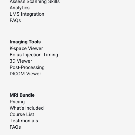
Assess Scanning Skills
Analytics
LMS Integration
FAQs
Imaging Tools
K-space Viewer
Bolus Injection Timing
3D Viewer
Post-Processing
DICOM Viewer
MRI Bundle
Pricing
What's Included
Course List
Testimonials
FAQs