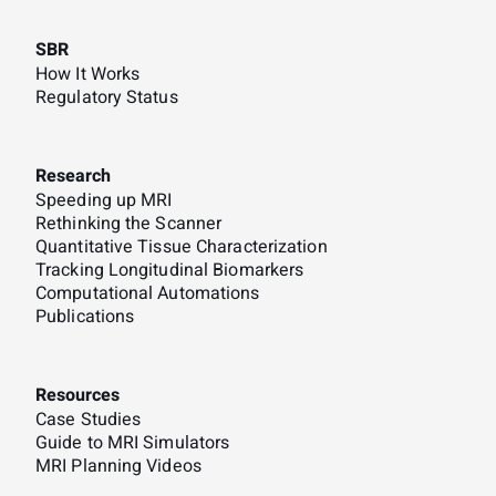
SBR
How It Works
Regulatory Status
Research
Speeding up MRI
Rethinking the Scanner
Quantitative Tissue Characterization
Tracking Longitudinal Biomarkers
Computational Automations
Publications
Resources
Case Studies
Guide to MRI Simulators
MRI Planning Videos