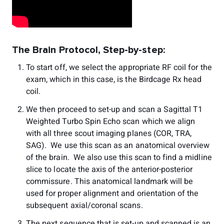
The Brain Protocol, Step-by-step:
To start off, we select the appropriate RF coil for the
exam, which in this case, is the Birdcage Rx head
coil.
We then proceed to set-up and scan a Sagittal T1
Weighted Turbo Spin Echo scan which we align
with all three scout imaging planes (COR, TRA,
SAG). We use this scan as an anatomical overview
of the brain. We also use this scan to find a midline
slice to locate the axis of the anterior-posterior
commissure. This anatomical landmark will be
used for proper alignment and orientation of the
subsequent axial/coronal scans.
The next sequence that is set-up and scanned is an