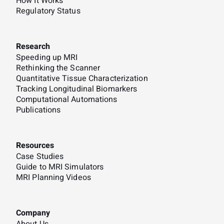
How It Works
Regulatory Status
Research
Speeding up MRI
Rethinking the Scanner
Quantitative Tissue Characterization
Tracking Longitudinal Biomarkers
Computational Automations
Publications
Resources
Case Studies
Guide to MRI Simulators
MRI Planning Videos
Company
About Us