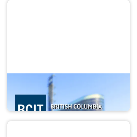
“They’re ready to scan from day one”
How BCIT Prepares World-Class MRI
Technologists with Corsmed