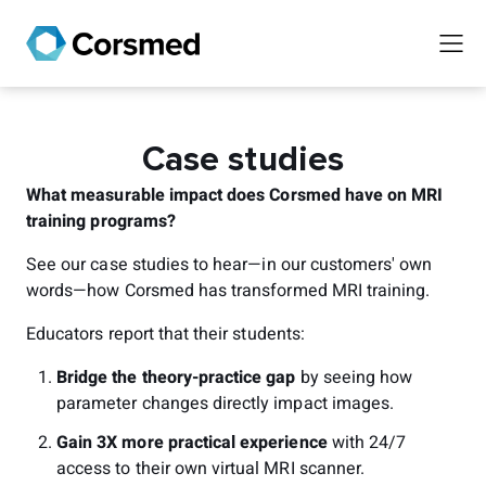
Case studies
What measurable impact does Corsmed have on MRI
training programs?
See our case studies to hear—in our customers' own
words—how Corsmed has transformed MRI training.
Educators report that their students:
Bridge the theory-practice gap
by seeing how
parameter changes directly impact images.
Gain 3X more practical experience
with 24/7
access to their own virtual MRI scanner.