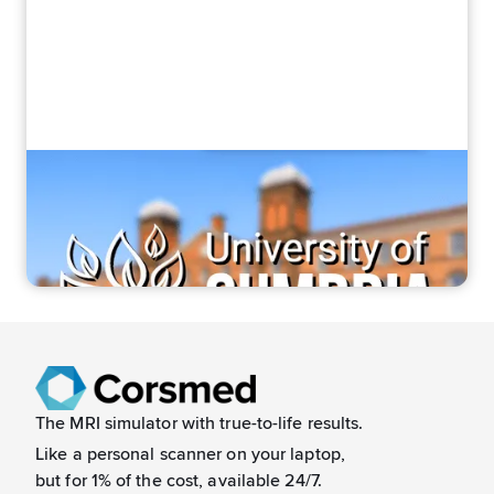
“It bridges theory and practice”
How Corsmed helped Cumbria students
feel confident in MRI
The MRI simulator with true-to-life results.
Like a
personal scanner on your laptop,
but for 1% of the cost, available 24/7.