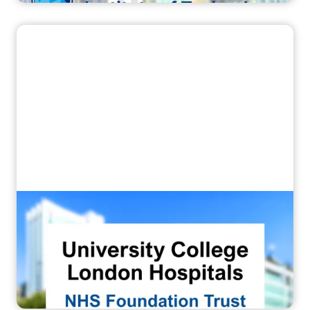
“They gain competence in just 3–4
months”
How UCLH Embedded the Corsmed MRI
Simulator into Postgraduate MRI
Training for Technologists