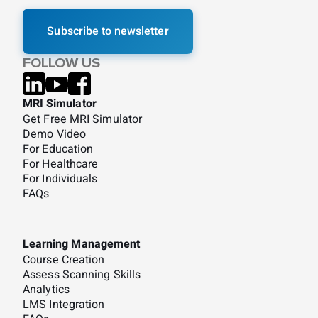
Subscribe to newsletter
FOLLOW US
MRI Simulator
Get Free MRI Simulator
Demo Video
For Education
For Healthcare
For Individuals
FAQs
Learning Management
Course Creation
Assess Scanning Skills
Analytics
LMS Integration