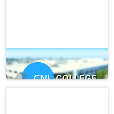
“It's the difference of day and night”
How CNI College transformed their MRI
training with Corsmed