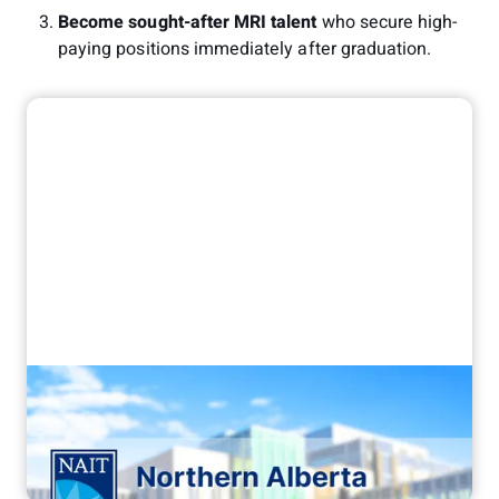
Become sought-after MRI talent
who secure high-
paying positions immediately after graduation.
"It's been a game changer"
How NAIT transformed their MRI
training with Corsmed