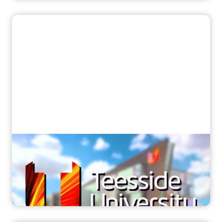
“Now every student can excel”
How Teesside University ensured all
students got practical MRI training with
Corsmed