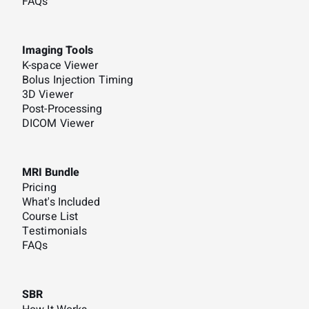
FAQs
Imaging Tools
K-space Viewer
Bolus Injection Timing
3D Viewer
Post-Processing
DICOM Viewer
MRI Bundle
Pricing
What's Included
Course List
Testimonials
FAQs
SBR