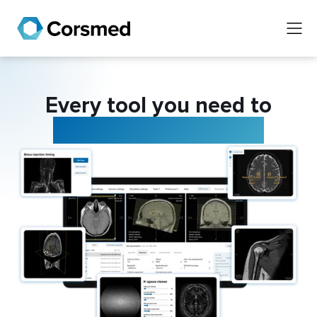
Every tool you need to
master MRI scanning