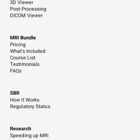
3D Viewer
Post-Processing
DICOM Viewer
MRI Bundle
Pricing
What's Included
Course List
Testimonials
FAQs
SBR
How It Works
Regulatory Status
Research
Speeding up MRI