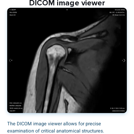
DICOM image viewer
The DICOM image viewer allows for precise
examination of critical anatomical structures.