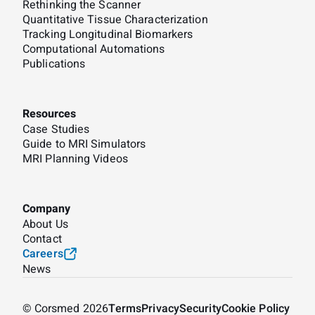
Rethinking the Scanner
Quantitative Tissue Characterization
Tracking Longitudinal Biomarkers
Computational Automations
Publications
Resources
Case Studies
Guide to MRI Simulators
MRI Planning Videos
Company
About Us
Contact
Careers
News
© Corsmed 2026
Terms
Privacy
Security
Cookie Policy