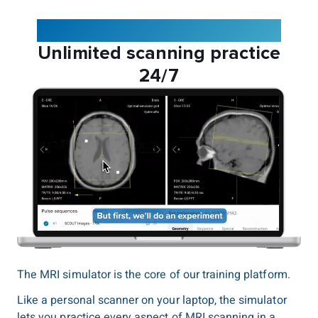
The Corsmed MRI simulator:
Unlimited scanning practice
24/7
The MRI simulator is the core of our training platform.
Like a personal scanner on your laptop, the simulator
lets you practice every aspect of MRI scanning in a