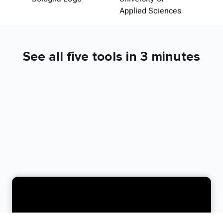
See all five tools in 3 minutes