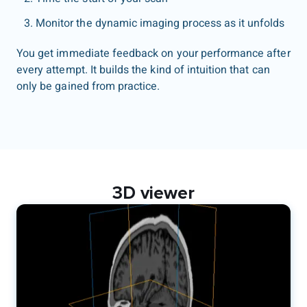
Monitor the dynamic imaging process as it unfolds
You get immediate feedback on your performance after
every attempt. It builds the kind of intuition that can
only be gained from practice.
3D viewer