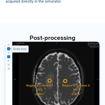
acquired directly in the simulator.
Post-processing