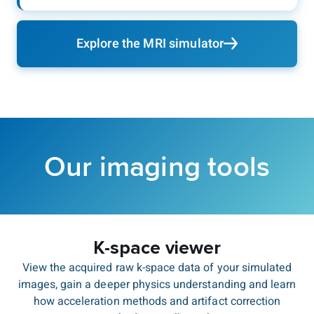
Explore the MRI simulator
Our imaging tools
K-space viewer
View the acquired raw k-space data of your simulated
images, gain a deeper physics understanding and learn
how acceleration methods and artifact correction