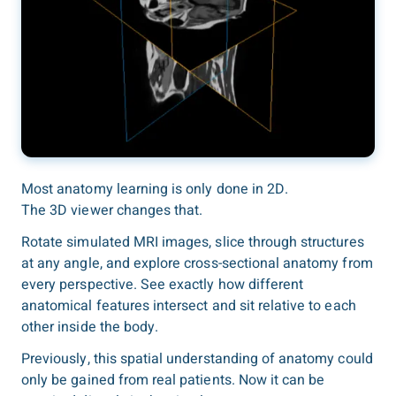
Most anatomy learning is only done in 2D.
The 3D viewer changes that.
Rotate simulated MRI images, slice through structures
at any angle, and explore cross-sectional anatomy from
every perspective. See exactly how different
anatomical features intersect and sit relative to each
other inside the body.
Previously, this spatial understanding of anatomy could
only be gained from real patients. Now it can be