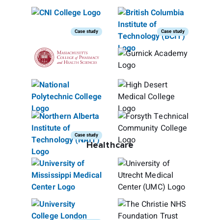
Case study
Case study
Case study
Healthcare