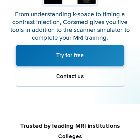
From understanding k-space to timing a
contrast injection, Corsmed gives you five
tools in addition to the scanner simulator to
complete your MRI training.
Try for free
Contact us
Trusted by leading MRI institutions
Colleges