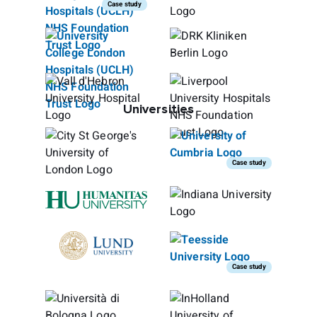
Case study
Universities
Case study
Case study