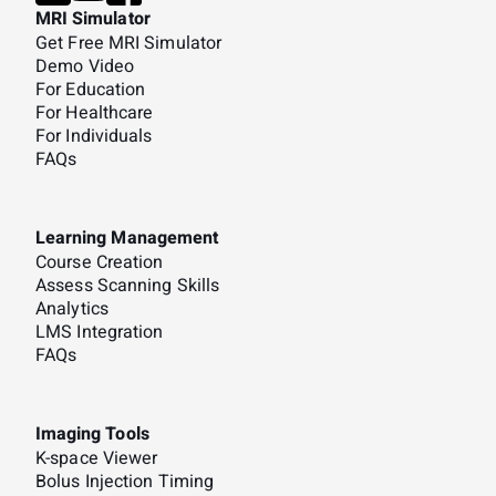
MRI Simulator
Get Free MRI Simulator
Demo Video
For Education
For Healthcare
For Individuals
FAQs
Learning Management
Course Creation
Assess Scanning Skills
Analytics
LMS Integration
FAQs
Imaging Tools
K-space Viewer
Bolus Injection Timing