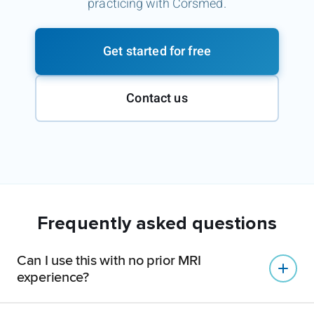
practicing with Corsmed.
Get started for free
Contact us
Frequently asked questions
Can I use this with no prior MRI
experience?
Yes.
Many users start with zero MRI experience: