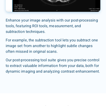
Enhance your image analysis with our post-processing
tools, featuring ROI tools, measurement, and
subtraction techniques.
For example, the subtraction tool lets you subtract one
image set from another to highlight subtle changes
often missed in original scans.
Our post-processing tool suite gives you precise control
to extract valuable information from your data, both for
dynamic imaging and analyzing contrast enhancement.