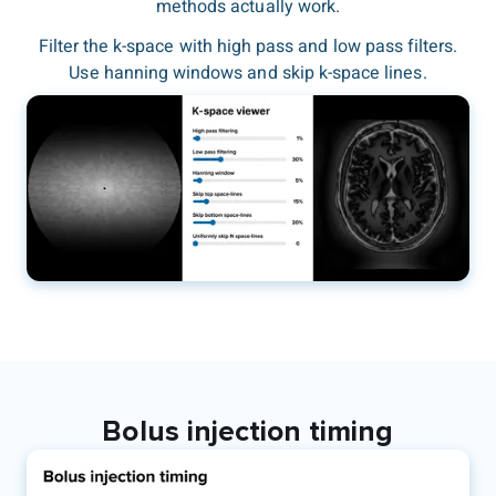
methods actually work.
Filter the k-space with high pass and low pass filters.
Use hanning windows and skip k-space lines.
Bolus injection timing