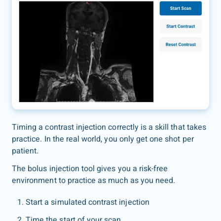
Timing a contrast injection correctly is a skill that takes
practice. In the real world, you only get one shot per
patient.
The bolus injection tool gives you a risk-free
environment to practice as much as you need.
Start a simulated contrast injection
Time the start of your scan