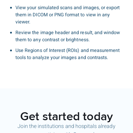
View your simulated scans and images, or export
them in DICOM or PNG format to view in any
viewer.
Review the image header and result, and window
them to any contrast or brightness.
Use Regions of Interest (ROIs) and measurement
tools to analyze your images and contrasts.
Get started today
Join the institutions and hospitals already