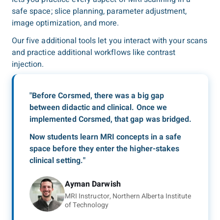
safe space; slice planning, parameter adjustment,
image optimization, and more.
Our five additional tools let you interact with your scans
and practice additional workflows like contrast
injection.
"Before Corsmed, there was a big gap
between didactic and clinical. Once we
implemented Corsmed, that gap was bridged.
Now students learn MRI concepts in a safe
space before they enter the higher-stakes
clinical setting."
Ayman Darwish
MRI Instructor, Northern Alberta Institute
of Technology