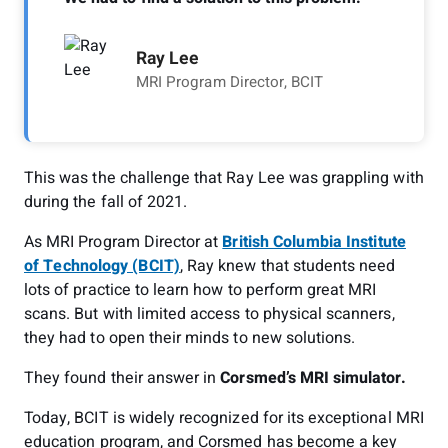
Ray Lee
MRI Program Director, BCIT
This was the challenge that Ray Lee was grappling with
during the fall of 2021.
As MRI Program Director at
British Columbia Institute
of Technology (BCIT)
, Ray knew that students need
lots of practice to learn how to perform great MRI
scans. But with limited access to physical scanners,
they had to open their minds to new solutions.
They found their answer in
Corsmed’s MRI simulator.
Today, BCIT is widely recognized for its exceptional MRI
education program, and Corsmed has become a key