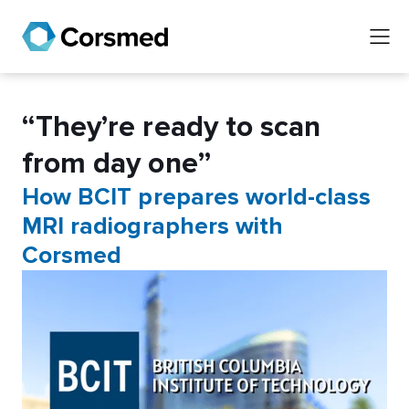
“They’re ready to scan
from day one”
How BCIT prepares world-class
MRI radiographers with
Corsmed