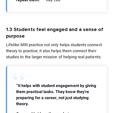
1.3 Students feel engaged and a sense of
purpose
Lifelike MRI practice not only helps students connect
theory to practice; it also helps them connect their
studies to the larger mission of helping real patients:
“
“It helps with student engagement by giving
them practical tasks. They know they're
preparing for a career, not just studying
theory.