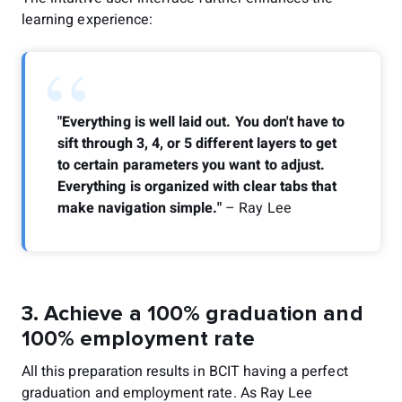
learning experience:
“
"Everything is well laid out. You don't have to
sift through 3, 4, or 5 different layers to get
to certain parameters you want to adjust.
Everything is organized with clear tabs that
make navigation simple."
– Ray Lee
3. Achieve a 100% graduation and
100% employment rate
All this preparation results in BCIT having a perfect
graduation and employment rate. As Ray Lee