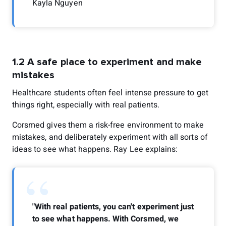
Kayla Nguyen
1.2 A safe place to experiment and make
mistakes
Healthcare students often feel intense pressure to get
things right, especially with real patients.
Corsmed gives them a risk-free environment to make
mistakes, and deliberately experiment with all sorts of
ideas to see what happens. Ray Lee explains:
“
"With real patients, you can't experiment just
to see what happens. With Corsmed, we