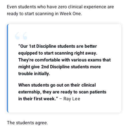
Even students who have zero clinical experience are
ready to start scanning in Week One.
“
“Our 1st Discipline students are better
equipped to start scanning right away.
They're comfortable with various exams that
might give 2nd Discipline students more
trouble initially.
When students go out on their clinical
externship, they are ready to scan patients
in their first week.”
– Ray Lee
The students agree.