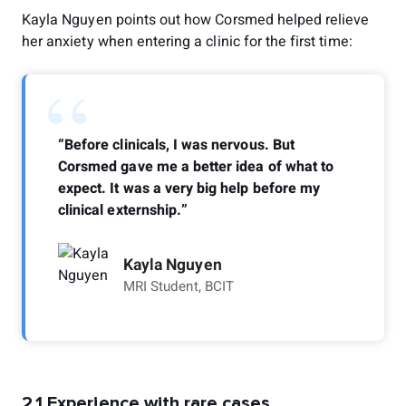
Kayla Nguyen points out how Corsmed helped relieve
her anxiety when entering a clinic for the first time:
“
“Before clinicals, I was nervous. But
Corsmed gave me a better idea of what to
expect. It was a very big help before my
clinical externship.”
Kayla Nguyen
MRI Student, BCIT
2.1 Experience with rare cases