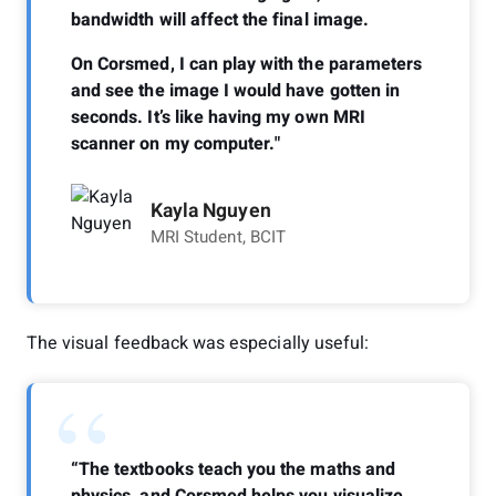
bandwidth will affect the final image.
On Corsmed, I can play with the parameters
and see the image I would have gotten in
seconds. It’s like having my own MRI
scanner on my computer."
Kayla Nguyen
MRI Student, BCIT
The visual feedback was especially useful:
“
“The textbooks teach you the maths and
physics, and Corsmed helps you visualize