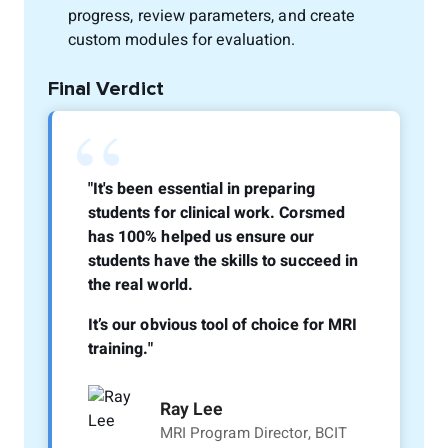
progress, review parameters, and create
custom modules for evaluation.
Final Verdict
“
"It's been essential in preparing
students for clinical work. Corsmed
has 100% helped us ensure our
students have the skills to succeed in
the real world.
It’s our obvious tool of choice for MRI
training."
Ray Lee
MRI Program Director, BCIT