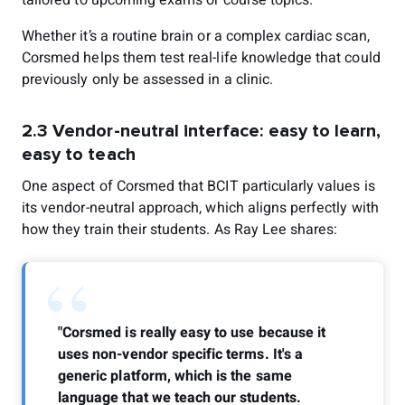
Whether it’s a routine brain or a complex cardiac scan,
Corsmed helps them test real-life knowledge that could
previously only be assessed in a clinic.
2.3 Vendor-neutral interface: easy to learn,
easy to teach
One aspect of Corsmed that BCIT particularly values is
its vendor-neutral approach, which aligns perfectly with
how they train their students. As Ray Lee shares:
“
"Corsmed is really easy to use because it
uses non-vendor specific terms. It's a
generic platform, which is the same
language that we teach our students.