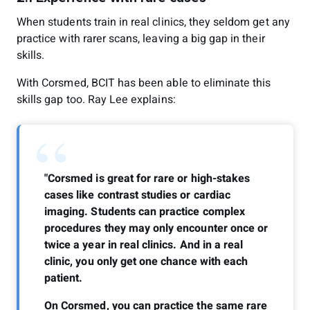
When students train in real clinics, they seldom get any
practice with rarer scans, leaving a big gap in their
skills.
With Corsmed, BCIT has been able to eliminate this
skills gap too. Ray Lee explains:
“
"Corsmed is great for rare or high-stakes
cases like contrast studies or cardiac
imaging. Students can practice complex
procedures they may only encounter once or
twice a year in real clinics. And in a real
clinic, you only get one chance with each
patient.
On Corsmed, you can practice the same rare