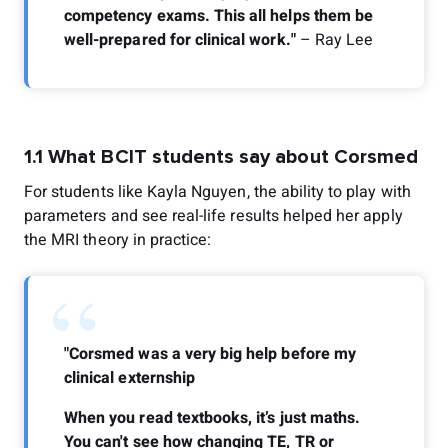
competency exams. This all helps them be
well-prepared for clinical work."
– Ray Lee
1.1 What BCIT students say about Corsmed
For students like Kayla Nguyen, the ability to play with
parameters and see real-life results helped her apply
the MRI theory in practice:
“
"Corsmed was a very big help before my
clinical externship
When you read textbooks, it’s just maths.
You can't see how changing TE, TR or