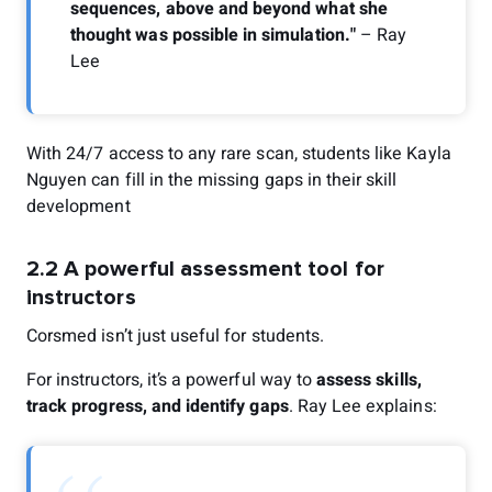
sequences, above and beyond what she
thought was possible in simulation."
– Ray
Lee
With 24/7 access to any rare scan, students like Kayla
Nguyen can fill in the missing gaps in their skill
development
2.2 A powerful assessment tool for
instructors
Corsmed isn’t just useful for students.
For instructors, it’s a powerful way to
assess skills,
track progress, and identify gaps
. Ray Lee explains: