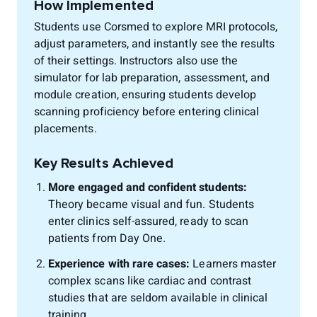
How Implemented
Students use Corsmed to explore MRI protocols,
adjust parameters, and instantly see the results
of their settings. Instructors also use the
simulator for lab preparation, assessment, and
module creation, ensuring students develop
scanning proficiency before entering clinical
placements.
Key Results Achieved
More engaged and confident students:
Theory became visual and fun. Students
enter clinics self-assured, ready to scan
patients from Day One.
Experience with rare cases:
Learners master
complex scans like cardiac and contrast
studies that are seldom available in clinical
training.