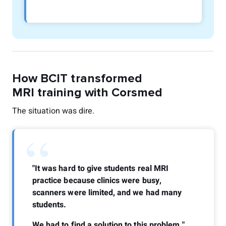
How BCIT transformed
MRI training with Corsmed
The situation was dire.
“
"It was hard to give students real MRI
practice because clinics were busy,
scanners were limited, and we had many
students.
We had to find a solution to this problem."