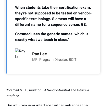
When students take their certification exam,
they're not supposed to be tested on vendor-
specific terminology. Siemens will have a
different name for a sequence versus GE.
Corsmed uses the generic names, which is
exactly what we teach in class."
Ray Lee
MRI Program Director, BCIT
Corsmed MRI Simulator – A Vendor-Neutral and Intuitive
Interface
The intuitive user interface further enhances the