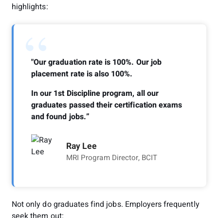
highlights:
“
"Our graduation rate is 100%. Our job
placement rate is also 100%.
In our 1st Discipline program, all our
graduates passed their certification exams
and found jobs.”
Ray Lee
MRI Program Director, BCIT
Not only do graduates find jobs. Employers frequently
seek them out: