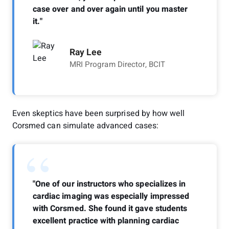
case over and over again until you master
it."
Ray Lee
MRI Program Director, BCIT
Even skeptics have been surprised by how well
Corsmed can simulate advanced cases:
“
"One of our instructors who specializes in
cardiac imaging was especially impressed
with Corsmed. She found it gave students
excellent practice with planning cardiac