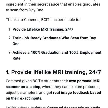
ingredient in their secret sauce that enables graduates
to scan from Day One.
Thanks to Corsmed, BCIT has been able to:
Provide Lifelike MRI Training, 24/7
Train Job-Ready Graduates Who Scan from Day
One
Achieve a 100% Graduation and 100% Employment
Rate
1. Provide lifelike MRI training, 24/7
Corsmed gives BCIT's students their
own personal MRI
scanner on a laptop
, where they can explore protocols,
adjust parameters, and get
real image feedback based
on their exact inputs
.
Unlike other simulators,
Corsmed doesn’t rely on static