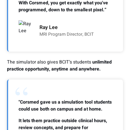
With Corsmed, you get exactly what you've
programmed, down to the smallest pixel.”
Ray Lee
MRI Program Director, BCIT
The simulator also gives BCIT’s students
unlimited
practice opportunity, anytime and anywhere.
“
"Corsmed gave us a simulation tool students
could use both on campus and at home.
It lets them practice outside clinical hours,
review concepts, and prepare for