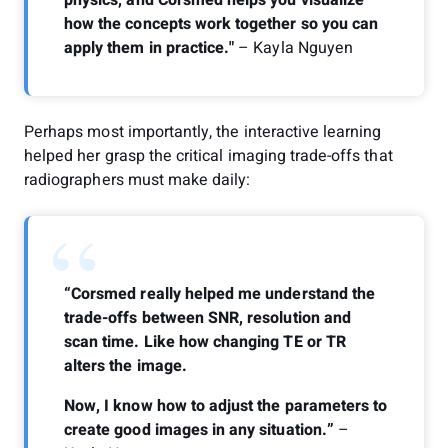
how the concepts work together so you can
apply them in practice."
– Kayla Nguyen
Perhaps most importantly, the interactive learning
helped her grasp the critical imaging trade-offs that
radiographers must make daily:
“
“Corsmed really helped me understand the
trade-offs between SNR, resolution and
scan time. Like how changing TE or TR
alters the image.
Now, I know how to adjust the parameters to
create good images in any situation.”
–