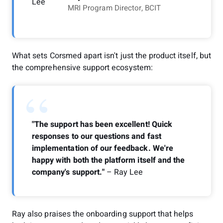
MRI Program Director, BCIT
What sets Corsmed apart isn't just the product itself, but
the comprehensive support ecosystem:
“
"The support has been excellent! Quick
responses to our questions and fast
implementation of our feedback. We're
happy with both the platform itself and the
company's support."
– Ray Lee
Ray also praises the onboarding support that helps