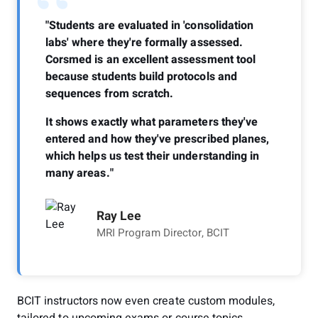
“
"Students are evaluated in 'consolidation
labs' where they're formally assessed.
Corsmed is an excellent assessment tool
because students build protocols and
sequences from scratch.
It shows exactly what parameters they've
entered and how they've prescribed planes,
which helps us test their understanding in
many areas."
Ray Lee
MRI Program Director, BCIT
BCIT instructors now even create custom modules,
tailored to upcoming exams or course topics.