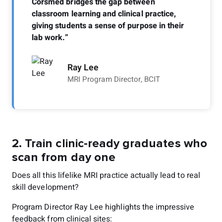
Corsmed bridges the gap between
classroom learning and clinical practice,
giving students a sense of purpose in their
lab work.”
Ray Lee
MRI Program Director, BCIT
2.
Train clinic-ready graduates who
scan from day one
Does all this lifelike MRI practice actually lead to real
skill development?
Program Director Ray Lee highlights the impressive
feedback from clinical sites: