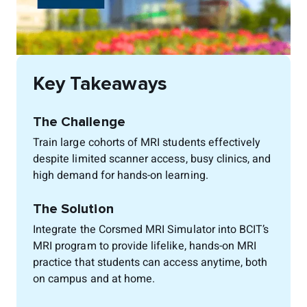
Key Takeaways
The Challenge
Train large cohorts of MRI students effectively
despite limited scanner access, busy clinics, and
high demand for hands-on learning.
The Solution
Integrate the Corsmed MRI Simulator into BCIT’s
MRI program to provide lifelike, hands-on MRI
practice that students can access anytime, both
on campus and at home.