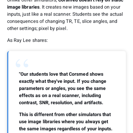
image libraries
. It creates new images based on your
inputs, just like a real scanner. Students see the actual
consequences of changing TR, TE, slice angles, and
other settings; pixel by pixel.
As Ray Lee shares:
“
"Our students love that Corsmed shows
exactly what they've input. If you change
parameters or angles, you see the same
effects as on a real scanner, including
contrast, SNR, resolution, and artifacts.
This is different from other simulators that
use image libraries where you always get
the same images regardless of your inputs.