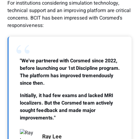
For institutions considering simulation technology,
technical support and an improving platform are critical
concerns. BCIT has been impressed with Corsmed's
responsiveness:
“
"We've partnered with Corsmed since 2022,
before launching our 1st Discipline program.
The platform has improved tremendously
since then.
Initially, it had few exams and lacked MRI
localizers. But the Corsmed team actively
sought feedback and made major
improvements."
Ray Lee