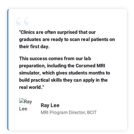
“
"Clinics are often surprised that our
graduates are ready to scan real patients on
their first day.
This success comes from our lab
preparation, including the Corsmed MRI
simulator, which gives students months to
build practical skills they can apply in the
real world."
Ray Lee
MRI Program Director, BCIT