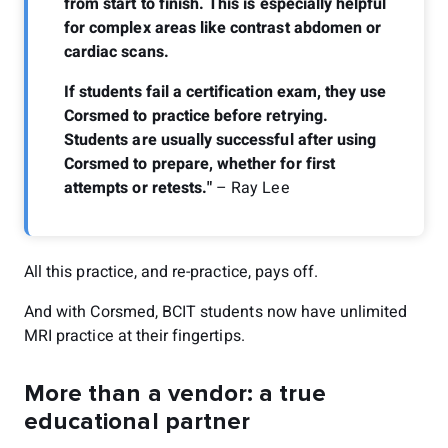
from start to finish. This is especially helpful
for complex areas like contrast abdomen or
cardiac scans.
If students fail a certification exam, they use
Corsmed to practice before retrying.
Students are usually successful after using
Corsmed to prepare, whether for first
attempts or retests."
– Ray Lee
All this practice, and re-practice, pays off.
And with Corsmed, BCIT students now have unlimited
MRI practice at their fingertips.
More than a vendor: a true
educational partner