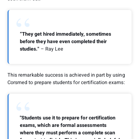
“
“They get hired immediately, sometimes
before they have even completed their
studies."
– Ray Lee
This remarkable success is achieved in part by using
Corsmed to prepare students for certification exams:
“
"Students use it to prepare for certification
exams, which are formal assessments
where they must perform a complete scan