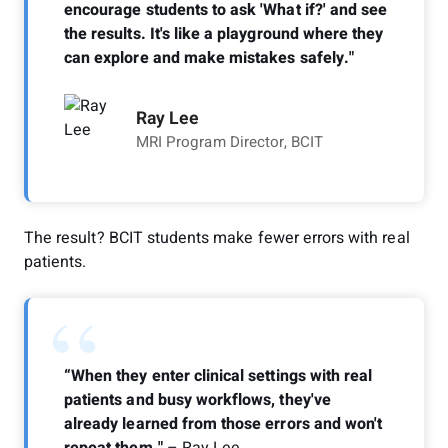
encourage students to ask 'What if?' and see
the results. It's like a playground where they
can explore and make mistakes safely."
Ray Lee
MRI Program Director, BCIT
The result? BCIT students make fewer errors with real
patients.
“
“When they enter clinical settings with real
patients and busy workflows, they've
already learned from those errors and won't
repeat them."
– Ray Lee