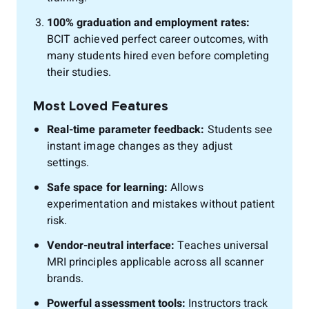
100% graduation and employment rates:
BCIT achieved perfect career outcomes, with
many students hired even before completing
their studies.
Most Loved Features
Real-time parameter feedback:
Students see
instant image changes as they adjust
settings.
Safe space for learning:
Allows
experimentation and mistakes without patient
risk.
Vendor-neutral interface:
Teaches universal
MRI principles applicable across all scanner
brands.
Powerful assessment tools:
Instructors track