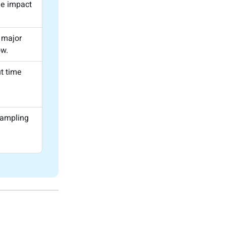
he impact
 major
ow.
t time
d
sampling