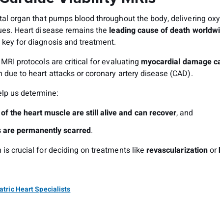
ital organ that pumps blood throughout the body, delivering o
sues. Heart disease remains the
leading cause of death worldw
 key for diagnosis and treatment.
y MRI protocols are critical for evaluating
myocardial damage
c
en due to heart attacks or coronary artery disease (CAD).
lp us determine:
of the heart muscle are still alive and can recover
, and
 are permanently scarred
.
 is crucial for deciding on treatments like
revascularization
or
atric Heart Specialists