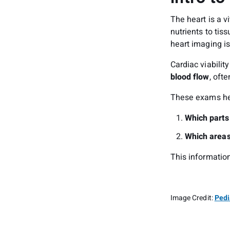
The heart is a v
nutrients to tis
heart imaging is
Cardiac viabilit
blood flow
, oft
These exams he
Which parts 
Which areas
This information
Image Credit:
Pedi