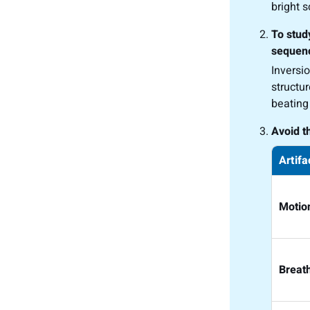
bright 
To stud
sequenc
Inversi
structu
beating
Avoid t
Artifa
Motio
Breat