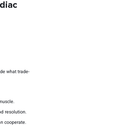
rdiac
ide what trade-
muscle.
d resolution.
an cooperate.