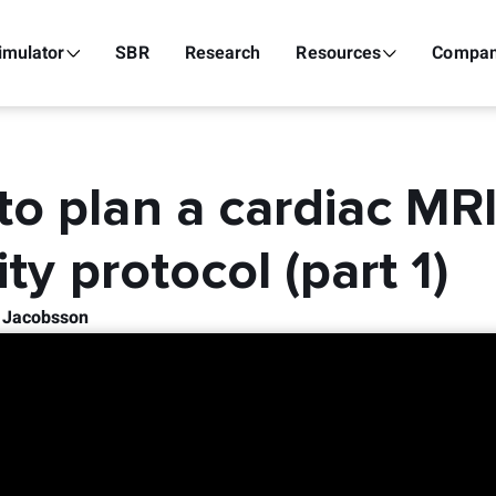
imulator
SBR
Research
Resources
Compa
o plan a cardiac MR
ity protocol (part 1)
k Jacobsson