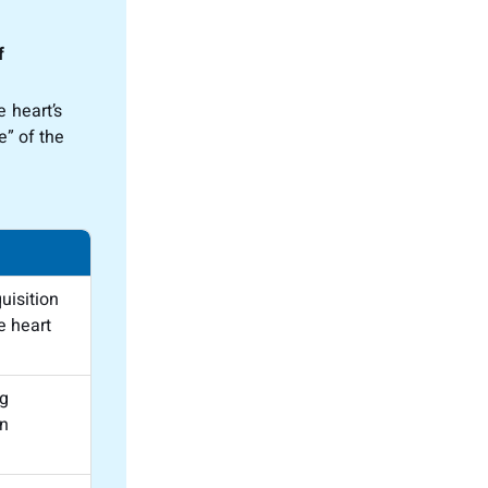
f
 heart’s
e” of the
uisition
e heart
ng
n