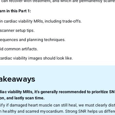
can recover with treatment, and which are permanently scarre
rn in this Part 1:
n cardiac viability MRIs, including trade-offs.
scanner setup tips.
sequences and planning techniques.
id common artifacts.
ardiac viability images should look like.
Takeaways
diac viability MRIs, it's generally recommended to prioritize SN
on, and lastly scan time.
tify if damaged heart muscle can still heal, we must clearly dis
 healthy and scarred myocardium. Strong SNR helps us differ