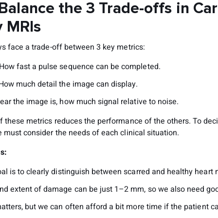
Balance the 3 Trade-offs in Ca
y MRIs
ys face a trade-off between 3 key metrics:
 How fast a pulse sequence can be completed.
 How much detail the image can display.
ear the image is, how much signal relative to noise.
f these metrics reduces the performance of the others. To dec
 must consider the needs of each clinical situation.
Is:
l is to clearly distinguish between scarred and healthy heart 
nd extent of damage can be just 1–2 mm, so we also need goo
tters, but we can often afford a bit more time if the patient c