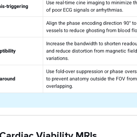
Use real-time cine imaging to minimize t
is-triggering
of poor ECG signals or arrhythmias.
Align the phase encoding direction 90° to
vessels to reduce ghosting from blood fl
Increase the bandwidth to shorten readou
tibility
and reduce distortion from magnetic fiel
variations.
Use fold-over suppression or phase over
around
to prevent anatomy outside the FOV from
overlapping.
 Cardiac Viability MRIs