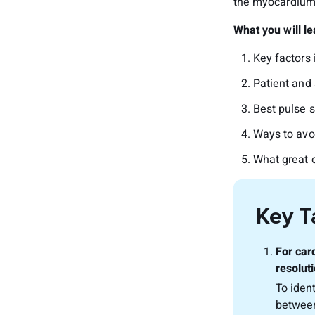
the myocardium 
What you will lea
Key factors i
Patient and 
Best pulse 
Ways to avo
What great c
Key 
For car
resoluti
To iden
between