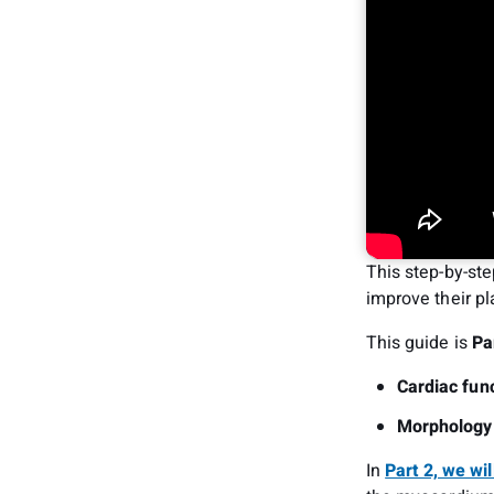
This step-by-ste
improve their pl
This guide is
Pa
Cardiac func
Morphology
In
Part 2, we wil