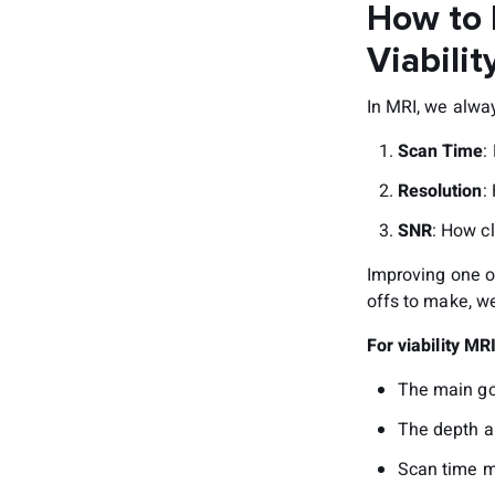
How to 
Viabilit
In MRI, we alwa
Scan Time
:
Resolution
:
SNR
: How cl
Improving one o
offs to make, we
For viability MR
The main goa
The depth a
Scan time ma