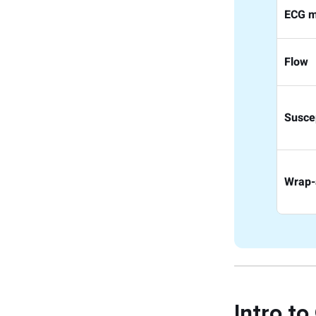
ECG m
Flow
Suscep
Wrap-
Intro to