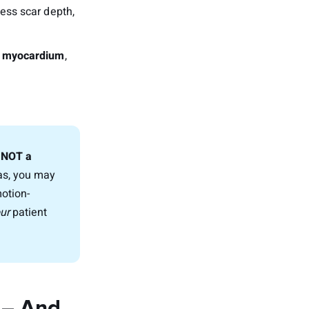
sess scar depth,
le myocardium
,
, NOT a
ias, you may
motion-
ur
patient
 – And