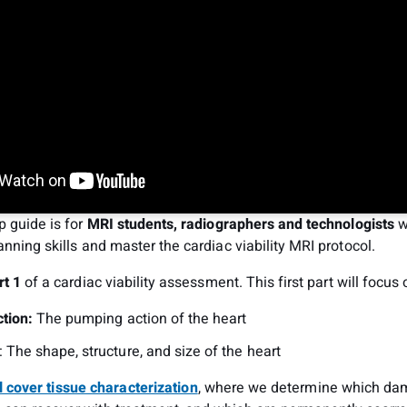
p guide is for
MRI students, radiographers and technologists
w
anning skills and master the cardiac viability MRI protocol.
rt 1
of a cardiac viability assessment. This first part will focus 
tion:
The pumping action of the heart
: The shape, structure, and size of the heart
l cover tissue characterization
, where we determine which da