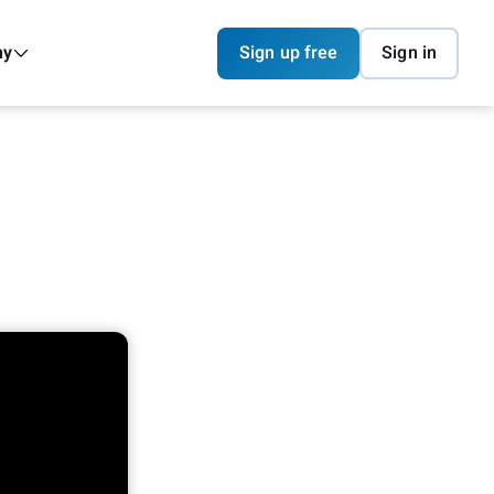
ny
Sign up free
Sign in
I