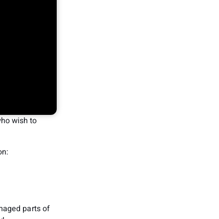
ho wish to
on:
maged parts of