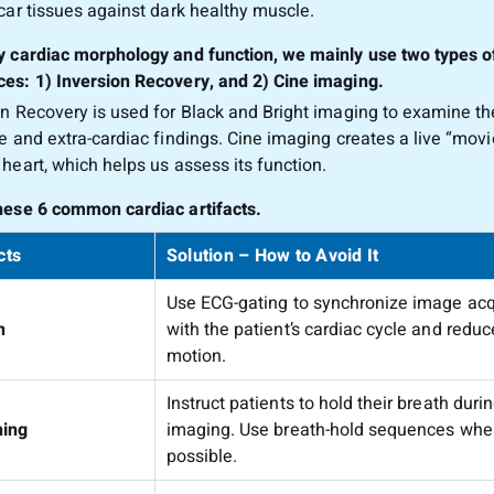
scar tissues against dark healthy muscle.
y cardiac morphology and function, we mainly use two types o
es: 1) Inversion Recovery, and 2) Cine imaging.
on Recovery is used for Black and Bright imaging to examine the
re and extra-cardiac findings. Cine imaging creates a live “movi
 heart, which helps us assess its function.
hese 6 common cardiac artifacts.
cts
Solution – How to Avoid It
Use ECG-gating to synchronize image acq
n
with the patient’s cardiac cycle and reduc
motion.
Instruct patients to hold their breath duri
hing
imaging. Use breath-hold sequences whe
possible.