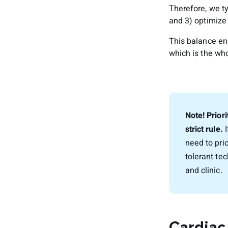
Therefore, we ty
and 3) optimize 
This balance en
which is the who
Note! Priori
strict rule.
I
need to pri
tolerant te
and clinic.
Cardiac