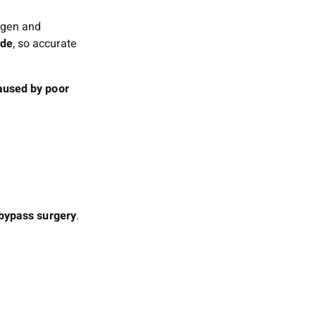
xygen and
ide
, so accurate
aused by poor
bypass surgery
.