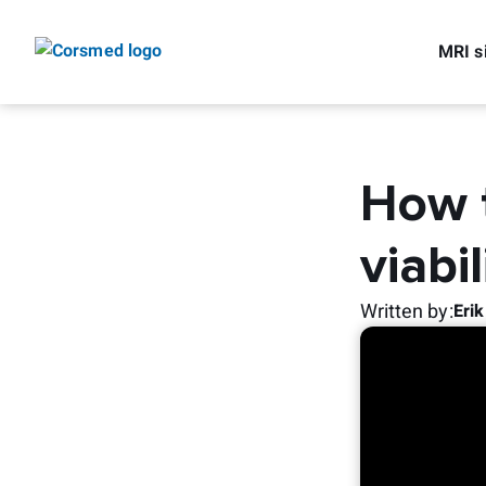
MRI s
How t
viabil
Written by
:
Eri