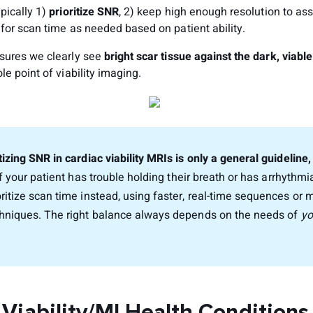
pically 1)
prioritize SNR
, 2) keep high enough resolution to as
for scan time as needed based on patient ability.
sures we clearly see
bright scar tissue against the dark, viab
le point of viability imaging.
tizing SNR in cardiac viability MRIs is only a general guideline
f your patient has trouble holding their breath or has arrhythm
oritize scan time instead, using faster, real-time sequences or 
chniques. The right balance always depends on the needs of
yo
 Viability/MI Health Conditions