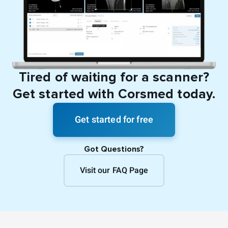
Tired of waiting for a scanner?
Get started with Corsmed today.
Get started for free
Got Questions?
Visit our FAQ Page