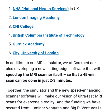
NHS (National Health Services)
in UK
London Imaging Academy
CNI College
British Columbia Institute of Technology
Gurnick Academy
City, University of London
In addition to our MRI simulator, we at Corsmed are
also developing a new cutting-edge software that will
speed up the MRI scanner itself – so that a 45-min
scan can be done in just 2-3 minutes.
Together, the simulator and the new speed-enhancing
scanner software will make our vision of ultra-fast MRI
scans for everyone a reality. And the funding we have
secured from Luminar Ventures and Big Pi Ventures is