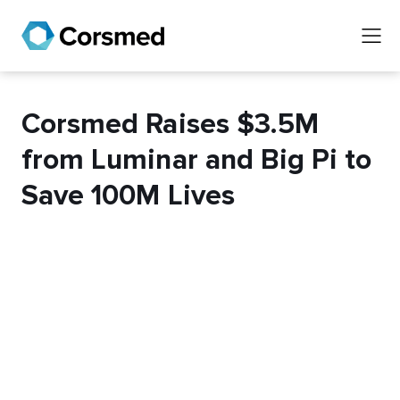
Corsmed Raises $3.5M
from Luminar and Big Pi to
Save 100M Lives