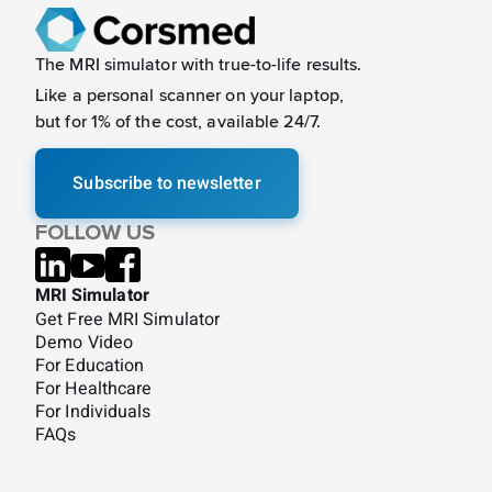
The MRI simulator with true-to-life results.
Like a
personal scanner on your laptop,
but for 1% of the cost, available 24/7.
Subscribe to newsletter
FOLLOW US
MRI Simulator
Get Free MRI Simulator
Demo Video
For Education
For Healthcare
For Individuals
FAQs