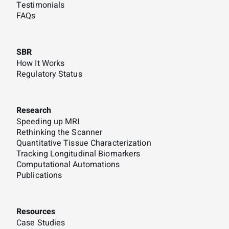
Testimonials
FAQs
SBR
How It Works
Regulatory Status
Research
Speeding up MRI
Rethinking the Scanner
Quantitative Tissue Characterization
Tracking Longitudinal Biomarkers
Computational Automations
Publications
Resources
Case Studies