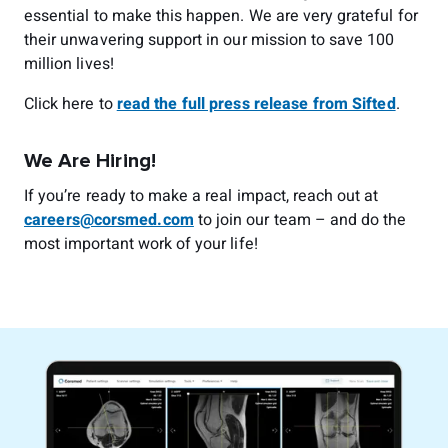
essential to make this happen. We are very grateful for
their unwavering support in our mission to save 100
million lives!
Click here to
read the full press release from Sifted
.
We Are Hiring!
If you’re ready to make a real impact, reach out at
careers@corsmed.com
to join our team – and do the
most important work of your life!