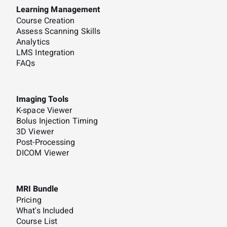
Learning Management
Course Creation
Assess Scanning Skills
Analytics
LMS Integration
FAQs
Imaging Tools
K-space Viewer
Bolus Injection Timing
3D Viewer
Post-Processing
DICOM Viewer
MRI Bundle
Pricing
What's Included
Course List