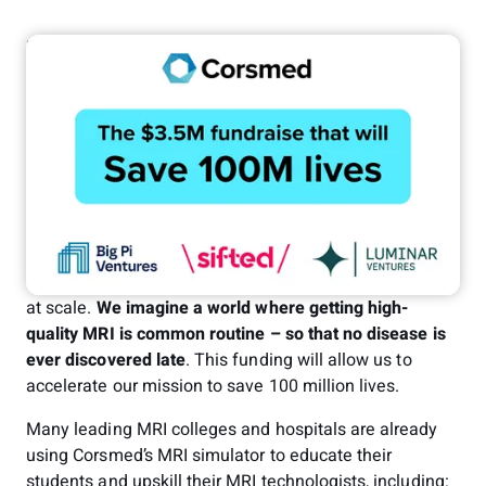
Erik Jacobsson
Dec 18, 2024
Investor Relations
Can a company save 100 million lives?
At Corsmed, this is our purpose. And with our latest
funding round of $3.5 million from
Luminar Ventures
and
Big Pi Ventures
, achieving that number is now
possible!
MRI is the key to unlocking true preventive healthcare
at scale.
We imagine a world where getting high-
quality MRI is common routine
– so that no disease is
ever discovered late
. This funding will allow us to
accelerate our mission to save 100 million lives.
Many leading MRI colleges and hospitals are already
using Corsmed’s MRI simulator to educate their
students and upskill their MRI technologists, including: