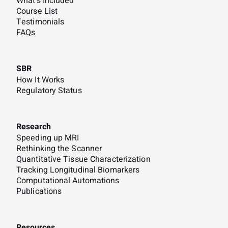
What's Included
Course List
Testimonials
FAQs
SBR
How It Works
Regulatory Status
Research
Speeding up MRI
Rethinking the Scanner
Quantitative Tissue Characterization
Tracking Longitudinal Biomarkers
Computational Automations
Publications
Resources