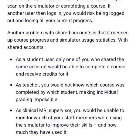
scan on the simulator or completing a course. If
another user then logs in, you would risk being logged
out and losing all your current progress.
Another problem with shared accounts is that it messes
up course progress and simulator usage statistics. With
shared accounts:
As a student user, only one of you who shared the
same account would be able to complete a course
and receive credits for it.
As teacher, you would not know which course was
completed by which student, making individual
grading impossible.
As clinical MRI supervisor, you would be unable to
monitor which of your staff members were using
the simulator to improve their skills – and how
much they have used it.