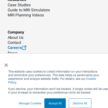
Case Studies
Guide to MRI Simulators
MRI Planning Videos
Company
About Us
Contact
Careers
News
×
© Corsmed 2026
Terms
Privacy
Security
Cookie Policy
This website uses cookies to collect information on your interactions
Manage Cookies
and remember your preferences. This data helps us personalize your
experience and analyze website traffic. For details, see our
Cookie
Policy
.
🌐 Global
🇺🇸 US
🇨🇦 CA
If you decline, your information won’t be tracked. A single cookie will be use
in your browser to remember your preference not to be tracked.
Manage Cookies
Accept All
Decline All