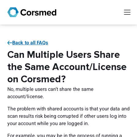
Back to all FAQs
Can Multiple Users Share
the Same Account/License
on Corsmed?
No, multiple users can’t share the same
account/license.
The problem with shared accounts is that your data and
scan results risk being corrupted if other users log into
your account while you are logged in.
For example, you may be in the process of running a