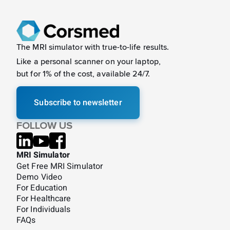
The MRI simulator with true-to-life results.
Like a
personal scanner on your laptop,
but for 1% of the cost, available 24/7.
Subscribe to newsletter
FOLLOW US
MRI Simulator
Get Free MRI Simulator
Demo Video
For Education
For Healthcare
For Individuals
FAQs