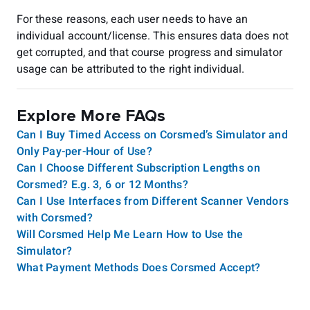
For these reasons, each user needs to have an
individual account/license. This ensures data does not
get corrupted, and that course progress and simulator
usage can be attributed to the right individual.
Explore More FAQs
Can I Buy Timed Access on Corsmed’s Simulator and
Only Pay-per-Hour of Use?
Can I Choose Different Subscription Lengths on
Corsmed? E.g. 3, 6 or 12 Months?
Can I Use Interfaces from Different Scanner Vendors
with Corsmed?
Will Corsmed Help Me Learn How to Use the
Simulator?
What Payment Methods Does Corsmed Accept?