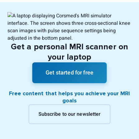
Get a personal MRI scanner on
your laptop
Get started for free
Free content that helps you achieve your MRI
goals
Subscribe to our newsletter