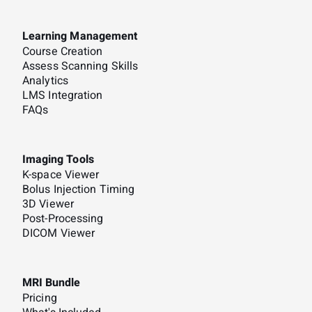
Learning Management
Course Creation
Assess Scanning Skills
Analytics
LMS Integration
FAQs
Imaging Tools
K-space Viewer
Bolus Injection Timing
3D Viewer
Post-Processing
DICOM Viewer
MRI Bundle
Pricing