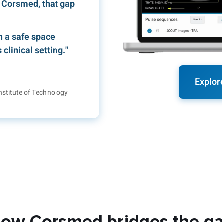
 Corsmed, that gap
n a safe space
clinical setting."
Explor
nstitute of Technology
ow Corsmed bridges the g