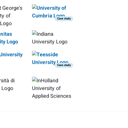
Case study
Case study