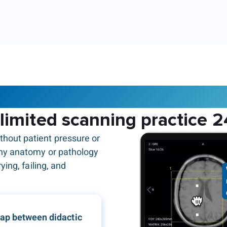
The Corsmed MRI simulator
limited scanning practice 2
thout patient pressure or
any anatomy or pathology
ying, failing, and
gap between didactic