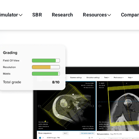
imulator
SBR
Research
Resources
Compa