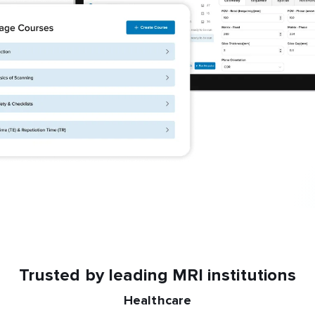
Trusted by leading MRI institutions
Healthcare