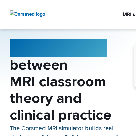
MRI s
Bridge the gap
between
MRI classroom
theory and
clinical practice
The Corsmed MRI simulator builds real