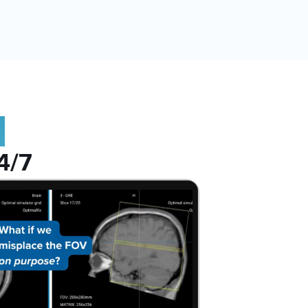
:
4/7