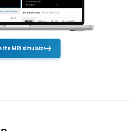
e the MRI simulator
ap