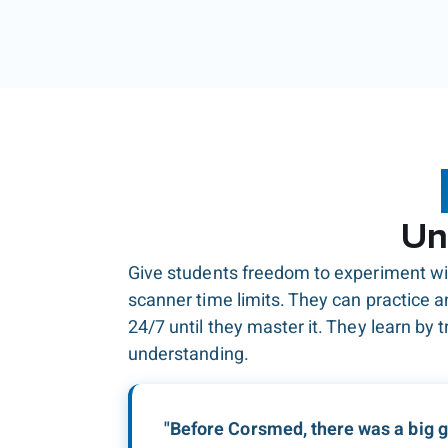
Un
Give students freedom to experiment wi
scanner time limits. They can practice 
24/7 until they master it. They learn by tr
understanding.
"Before Corsmed, there was a big 