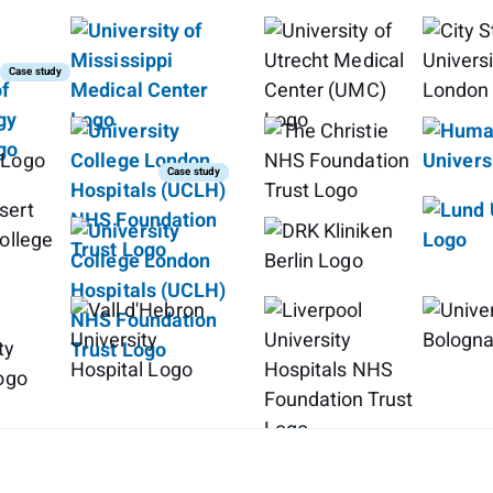
Case study
Case study