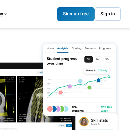
ny
Sign up free
Sign in