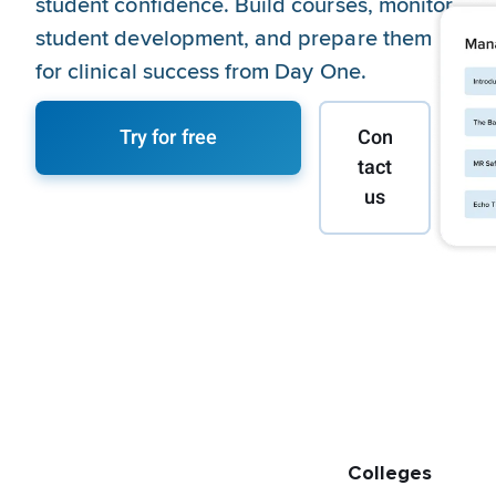
student confidence. Build courses, monitor
student development, and prepare them
for clinical success from Day One.
Try for free
Con
tact
us
Colleges