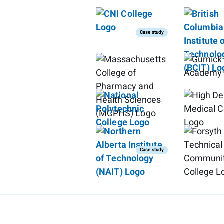
Case study
Case study