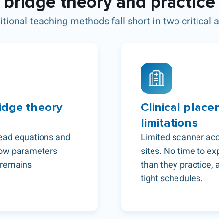
bridge theory and practice
itional teaching methods fall short in two critical 
idge theory
Clinical place
limitations
read equations and
Limited scanner acc
 how parameters
sites. No time to e
y remains
than they practice, 
tight schedules.