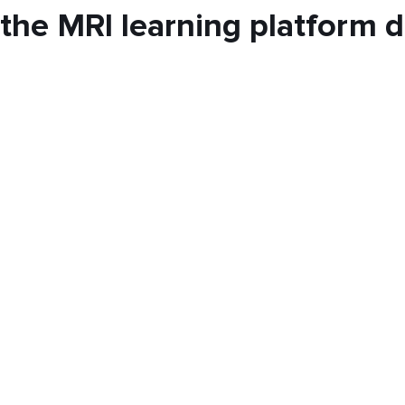
the MRI learning platform