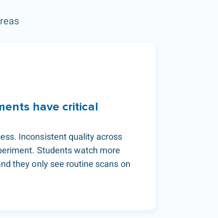
areas
ments have critical
ess. Inconsistent quality across
xperiment. Students watch more
and they only see routine scans on