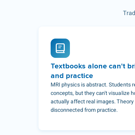
Trad
Textbooks alone can't br
and practice
MRI physics is abstract. Students 
concepts, but they can't visualize
actually affect real images. Theor
disconnected from practice.