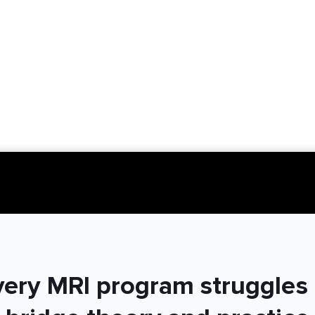
very MRI program struggles 