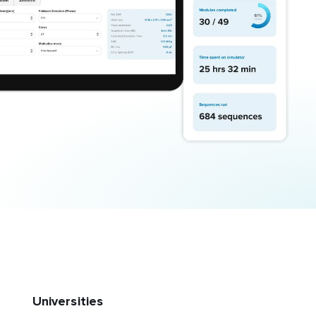
Universities