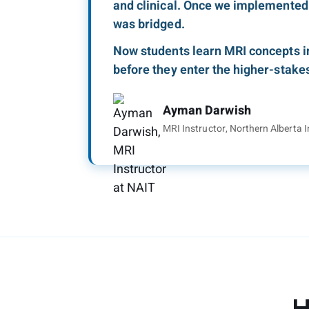
and clinical. Once we implemented
was bridged.
Now students learn MRI concepts i
before they enter the higher-stakes 
Ayman Darwish
MRI Instructor, Northern Alberta I
H