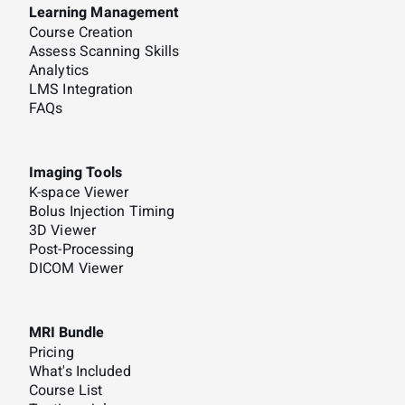
Learning Management
Course Creation
Assess Scanning Skills
Analytics
LMS Integration
FAQs
Imaging Tools
K-space Viewer
Bolus Injection Timing
3D Viewer
Post-Processing
DICOM Viewer
MRI Bundle
Pricing
What's Included
Course List