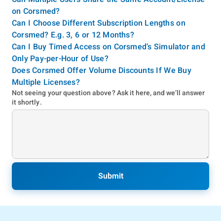
on Corsmed?
Can I Choose Different Subscription Lengths on
Corsmed? E.g. 3, 6 or 12 Months?
Can I Buy Timed Access on Corsmed’s Simulator and
Only Pay-per-Hour of Use?
Does Corsmed Offer Volume Discounts If We Buy
Multiple Licenses?
Not seeing your question above? Ask it here, and we’ll answer
it shortly.