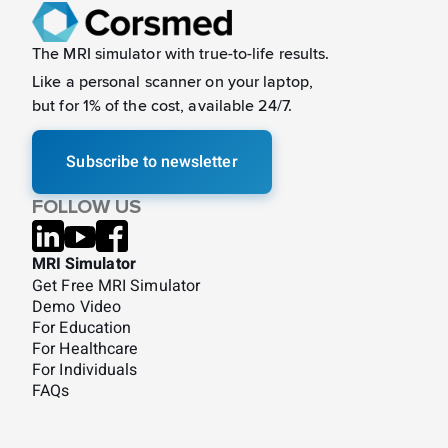
The MRI simulator with true-to-life results.
Like a
personal scanner on your laptop,
but for 1% of the cost, available 24/7.
Subscribe to newsletter
FOLLOW US
MRI Simulator
Get Free MRI Simulator
Demo Video
For Education
For Healthcare
For Individuals
FAQs