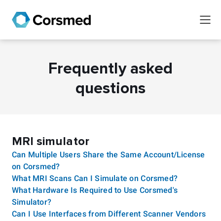
Frequently asked
questions
MRI simulator
Can Multiple Users Share the Same Account/License
on Corsmed?
What MRI Scans Can I Simulate on Corsmed?
What Hardware Is Required to Use Corsmed's
Simulator?
Can I Use Interfaces from Different Scanner Vendors