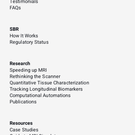
Testimonials
FAQs
SBR
How It Works
Regulatory Status
Research
Speeding up MRI
Rethinking the Scanner
Quantitative Tissue Characterization
Tracking Longitudinal Biomarkers
Computational Automations
Publications
Resources
Case Studies