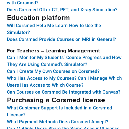
with Corsmed?
Does Corsmed Offer CT, PET, and X-ray Simulation?
Education platform
Will Corsmed Help Me Learn How to Use the
Simulator?
Does Corsmed Provide Courses on MRI in General?
For Teachers – Learning Management
Can I Monitor My Students’ Course Progress and How
They Are Using Corsmed’s Simulator?
Can I Create My Own Courses on Corsmed?
Who Has Access to My Courses? Can I Manage Which
Users Has Access to Which Course?
Can Courses on Corsmed Be Integrated with Canvas?
Purchasing a Corsmed license
What Customer Support Is Included in a Corsmed
License?
What Payment Methods Does Corsmed Accept?
Can Multiple Users Share the Same Account/License