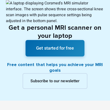
Get a personal MRI scanner on
your laptop
Get started for free
Free content that helps you achieve your MRI
goals
Subscribe to our newsletter