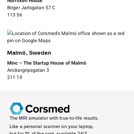
Norrsken House
Birger Jarlsgatan 57 C
113 56
Malmö, Sweden
Minc – The Startup House of Malmö
Anckargripsgatan 3
211 19
The MRI simulator with true-to-life results.
Like a
personal scanner on your laptop,
but for 1% of the cost, available 24/7.