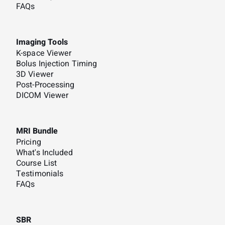
FAQs
Imaging Tools
K-space Viewer
Bolus Injection Timing
3D Viewer
Post-Processing
DICOM Viewer
MRI Bundle
Pricing
What's Included
Course List
Testimonials
FAQs
SBR