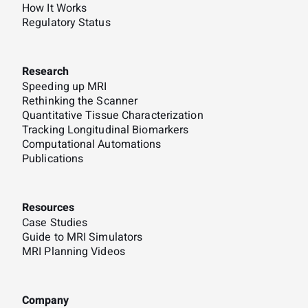
How It Works
Regulatory Status
Research
Speeding up MRI
Rethinking the Scanner
Quantitative Tissue Characterization
Tracking Longitudinal Biomarkers
Computational Automations
Publications
Resources
Case Studies
Guide to MRI Simulators
MRI Planning Videos
Company