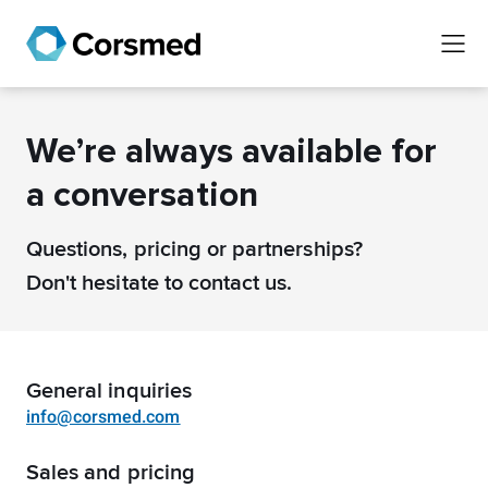
We’re always available for
a conversation
Questions, pricing or partnerships?
Don't hesitate to contact us.
General inquiries
info@corsmed.com
Sales and pricing