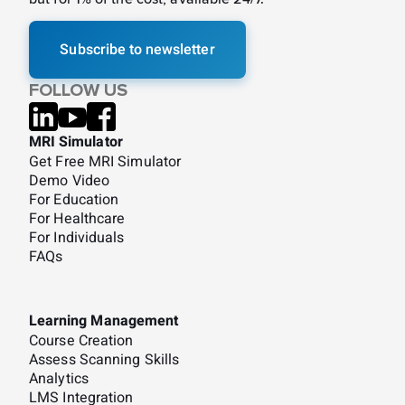
Subscribe to newsletter
FOLLOW US
MRI Simulator
Get Free MRI Simulator
Demo Video
For Education
For Healthcare
For Individuals
FAQs
Learning Management
Course Creation
Assess Scanning Skills
Analytics
LMS Integration