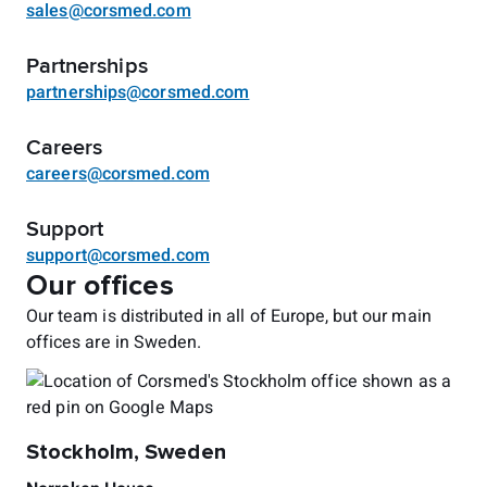
sales@corsmed.com
Partnerships
partnerships@corsmed.com
Careers
careers@corsmed.com
Support
support@corsmed.com
Our offices
Our team is distributed in all of Europe, but our main
offices are in Sweden.
Stockholm, Sweden