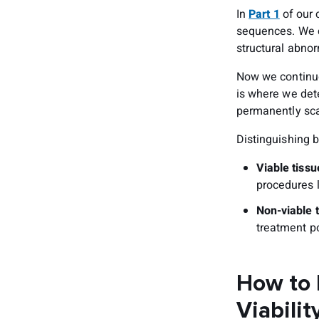
In
Part 1
of our 
sequences. We c
structural abnor
Now we continue
is where we det
permanently sca
Distinguishing 
Viable tiss
procedures l
Non-viable 
treatment po
How to 
Viabilit