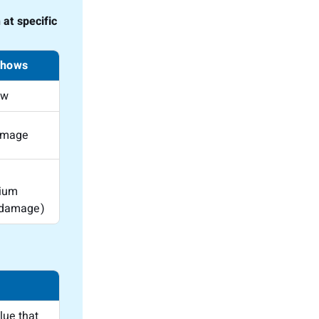
at specific
shows
ow
amage
ium
 damage)
lue that