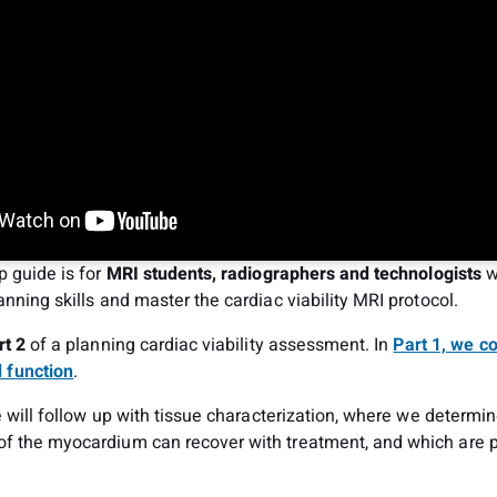
p guide is for
MRI students, radiographers and technologists
w
anning skills and master the cardiac viability MRI protocol.
rt 2
of a planning cardiac viability assessment. In
Part 1, we c
 function
.
we will follow up with tissue characterization, where we determi
f the myocardium can recover with treatment, and which are 