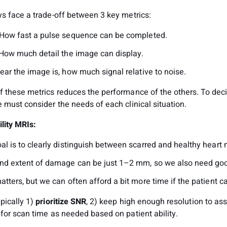
ys face a trade-off between 3 key metrics:
 How fast a pulse sequence can be completed.
 How much detail the image can display.
ear the image is, how much signal relative to noise.
f these metrics reduces the performance of the others. To dec
 must consider the needs of each clinical situation.
ility MRIs:
l is to clearly distinguish between scarred and healthy heart 
nd extent of damage can be just 1–2 mm, so we also need goo
tters, but we can often afford a bit more time if the patient c
pically 1)
prioritize SNR
, 2) keep high enough resolution to as
for scan time as needed based on patient ability.