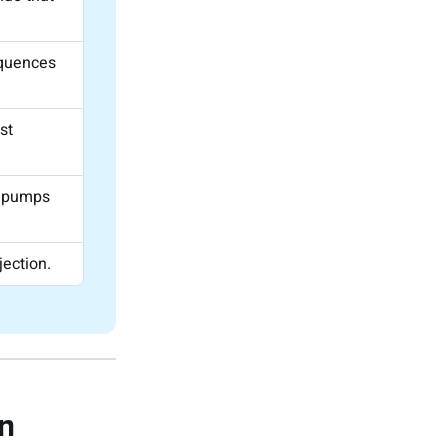
equences
st
t pumps
ection.
on