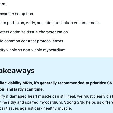
arn:
scanner setup tips.
orm perfusion, early, and late gadolinium enhancement.
ters optimize tissue characterization
id common contrast protocol errors.
tify viable vs non-viable myocardium.
Takeaways
diac viability MRIs, it's generally recommended to prioritize SN
on, and lastly scan time.
tify if damaged heart muscle can still heal, we must clearly dis
 healthy and scarred myocardium. Strong SNR helps us differ
scar tissues against dark healthy muscle.