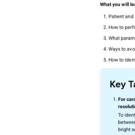
What you will le
Patient and 
How to perf
What parame
Ways to avo
How to iden
Key 
For car
resoluti
To iden
between
bright 