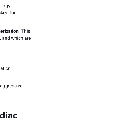
ology
cked for
erization
. This
, and which are
:
zation
 aggressive
rdiac