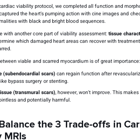
cardiac viability protocol, we completed all function and morph
aptured the heart's pumping action with cine images and che
malities with black and bright blood sequences.
 with another core part of viability assessment:
tissue charact
ermine which damaged heart areas can recover with treatment
rred.
between viable and scarred myocardium is of great importance
ue (subendocardial scars)
can regain function after revasculari
ike bypass surgery or stenting.
tissue (transmural scars)
, however, won't improve. This makes
intless and potentially harmful.
Balance the 3 Trade-offs in Ca
y MRIs