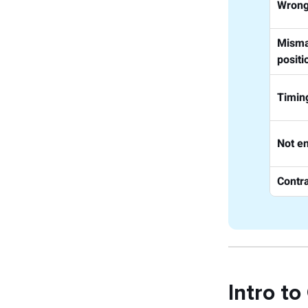
Wrong
Misma
positi
Timin
Not e
Contra
Intro to