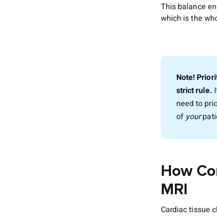
This balance en
which is the who
Note! Priori
strict rule.
I
need to pri
of
your
pati
How Con
MRI
Cardiac tissue 