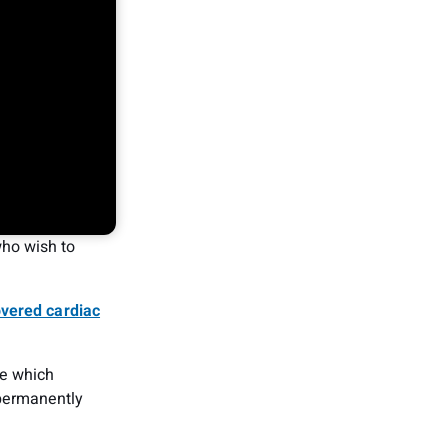
ho wish to
overed cardiac
ne which
permanently