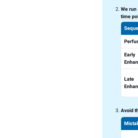
We run 
time poi
Seque
Perfu
Early
Enha
Late
Enha
Avoid t
Mista