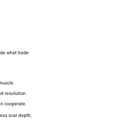
ide what trade-
muscle.
d resolution.
an cooperate.
sess scar depth,