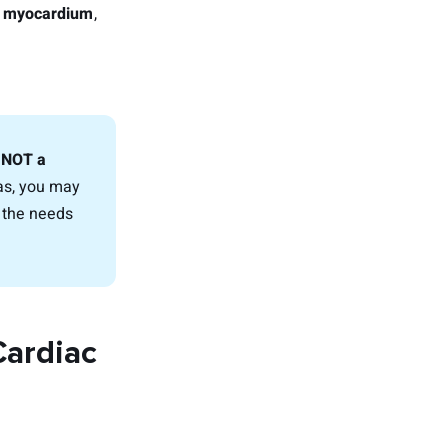
le myocardium
,
, NOT a
ias, you may
n the needs
Cardiac