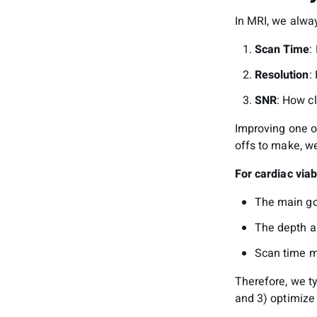
In MRI, we alwa
Scan Time
:
Resolution
:
SNR
: How cl
Improving one o
offs to make, we
For cardiac viab
The main goa
The depth a
Scan time ma
Therefore, we ty
and 3) optimize 