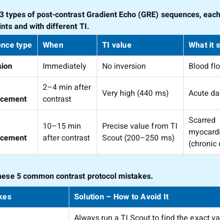
3 types of post-contrast Gradient Echo (GRE) sequences, each 
nts and with different TI.
nce type
When
TI value
What it 
sion
Immediately
No inversion
Blood fl
2–4 min after
Very high (440 ms)
Acute d
ncement
contrast
Scarred
10–15 min
Precise value from TI
myocard
ncement
after contrast
Scout (200–250 ms)
(chronic
hese 5 common contrast protocol mistakes.
kes
Solution – How to Avoid It
Always run a TI Scout to find the exact va