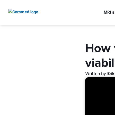
MRI s
How t
viabi
Written by
:
Eri