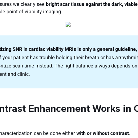
sures we clearly see
bright scar tissue against the dark, viab
le point of viability imaging.
tizing SNR in cardiac viability MRIs is only a general guideline
f your patient has trouble holding their breath or has arrhythm
oritize scan time instead. The right balance always depends o
ent and clinic.
trast Enhancement Works in 
characterization can be done either
with or without contrast
.