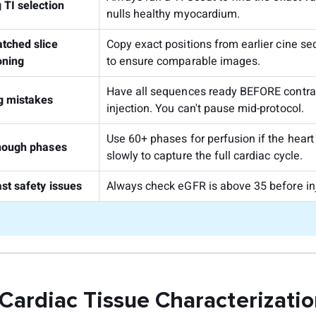
 TI selection
nulls healthy myocardium.
tched slice
Copy exact positions from earlier cine s
oning
to ensure comparable images.
Have all sequences ready BEFORE contra
g mistakes
injection. You can't pause mid-protocol.
Use 60+ phases for perfusion if the hear
nough phases
slowly to capture the full cardiac cycle.
st safety issues
Always check eGFR is above 35 before inj
 Cardiac Tissue Characterizati