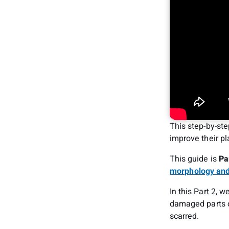
This step-by-ste
improve their pl
This guide is
Pa
morphology and
In this Part 2, 
damaged parts o
scarred.