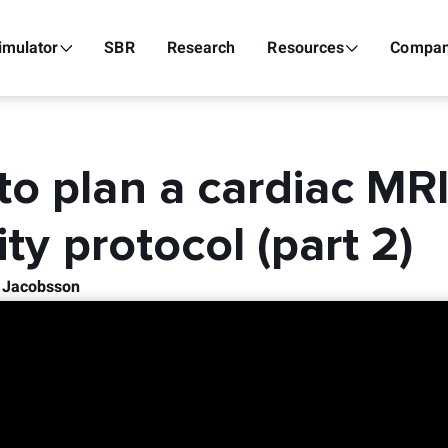
imulator
SBR
Research
Resources
Compa
o plan a cardiac MR
lity protocol (part 2)
k Jacobsson