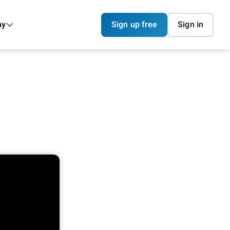
ny
Sign up free
Sign in
I